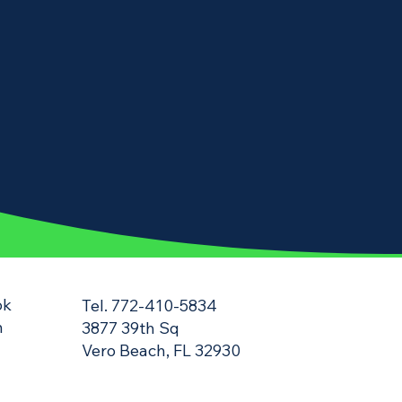
ok
Tel. 772-410-5834
n
3877 39th Sq
Vero Beach, FL 32930