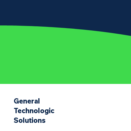
General
Technologic
Solutions