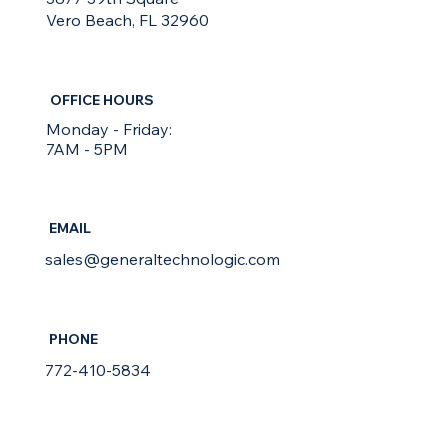
Vero Beach, FL 32960
OFFICE HOURS
Monday - Friday:
7AM - 5PM
EMAIL
sales@generaltechnologic.com
PHONE
772-410-5834