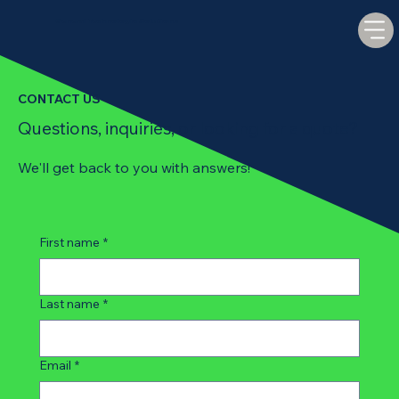
General Technologic Solutions
CONTACT US
Questions, inquiries, or looking for a quote?
We'll get back to you with answers!
First name
*
Last name
*
Email
*