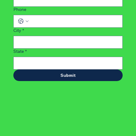
Phone
City
*
State
*
Submit