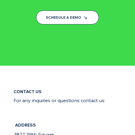
SCHEDULE A DEMO
CONTACT US
For any inquiries or questions contact us:
ADDRESS
3877 39th Square