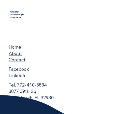
General
Technologic
Solutions
Home
About
Contact
Facebook
LinkedIn
Tel. 772-410-5834
3877 39th Sq
Vero Beach, FL 32930